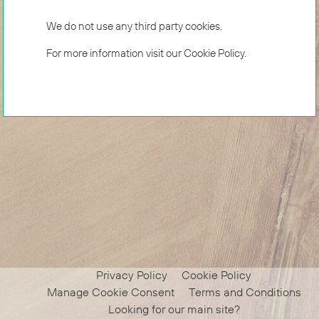
We do not use any third party cookies.
For more information visit our
Cookie Policy
.
Privacy Policy
Cookie Policy
Manage Cookie Consent
Terms and Conditions
Looking for our main site?