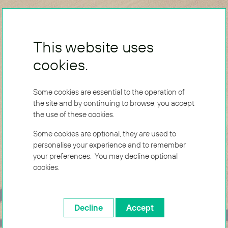
This website uses
cookies.
Some cookies are essential to the operation of
the site and by continuing to browse, you accept
the use of these cookies.
Some cookies are optional, they are used to
personalise your experience and to remember
your preferences. You may decline optional
cookies.
Decline
Accept