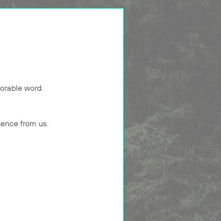
orable word.
dence from us.