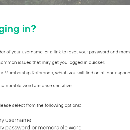
ging in?
r of your username, or a link to reset your password and mem
common issues that may get you logged in quicker.
ur Membership Reference, which you will find on all correspon
emorable word are case sensitive
 please select from the following options:
my username
my password or memorable word