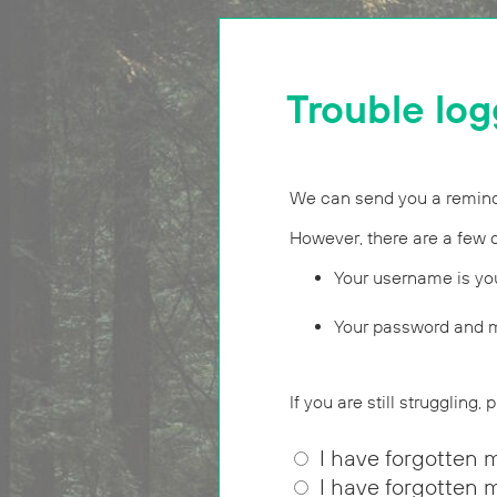
Trouble log
We can send you a reminde
However, there are a few 
Your username is yo
Your password and m
If you are still struggling,
I have forgotten 
I have forgotten 